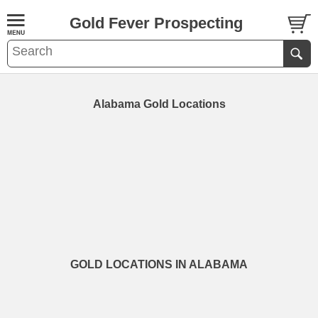
Gold Fever Prospecting
Alabama Gold Locations
GOLD LOCATIONS IN ALABAMA