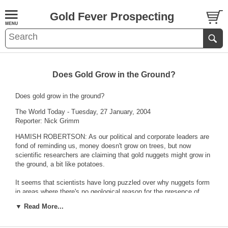
Gold Fever Prospecting
Does Gold Grow in the Ground?
Does gold grow in the ground?
The World Today - Tuesday, 27 January, 2004
Reporter: Nick Grimm
HAMISH ROBERTSON: As our political and corporate leaders are
fond of reminding us, money doesn't grow on trees, but now
scientific researchers are claiming that gold nuggets might grow in
the ground, a bit like potatoes.
It seems that scientists have long puzzled over why nuggets form
in areas where there's no geological reason for the presence of
gold.
▼ Read More...
Now a study by Australia's Cooperative Research Centre for