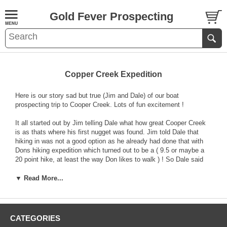
Gold Fever Prospecting
Copper Creek Expedition
Here is our story sad but true (Jim and Dale) of our boat
prospecting trip to Cooper Creek. Lots of fun excitement !
It all started out by Jim telling Dale what how great Cooper Creek
is as thats where his first nugget was found. Jim told Dale that
hiking in was not a good option as he already had done that with
Dons hiking expedition which turned out to be a ( 9.5 or maybe a
20 point hike, at least the way Don likes to walk ) ! So Dale said
lets boat to the creek via Folsom Lake in with my brothers really
old but working boat. So the expedition began on a really foggy but
▼ Read More...
not so cold day last saturday. We launched the boat at Granite
Bay with no trouble and put our packs in. The boat did start to
Jims amazement and we were off up the north fork of the lake. We
were really moving fast , about 20 miles per hour and then about a
CATEGORIES
mile out the boat lurches a bit and out of gear it came ! Jim,