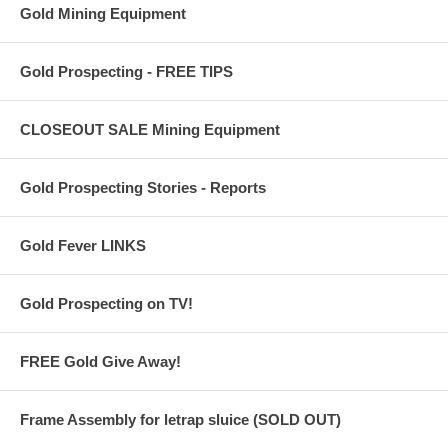
Gold Mining Equipment
Gold Prospecting - FREE TIPS
CLOSEOUT SALE Mining Equipment
Gold Prospecting Stories - Reports
Gold Fever LINKS
Gold Prospecting on TV!
FREE Gold Give Away!
Frame Assembly for letrap sluice (SOLD OUT)