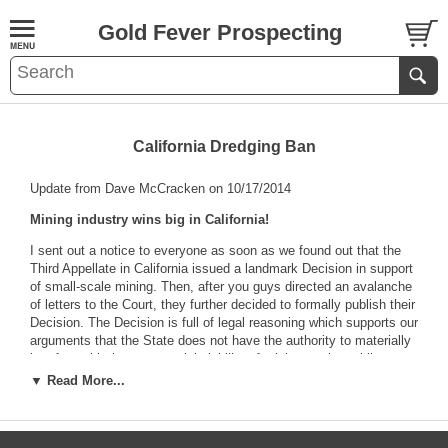
Gold Fever Prospecting
California Dredging Ban
Update from Dave McCracken on 10/17/2014
Mining industry wins big in California!
I sent out a notice to everyone as soon as we found out that the
Third Appellate in California issued a landmark Decision in support
of small-scale mining. Then, after you guys directed an avalanche
of letters to the Court, they further decided to formally publish their
Decision. The Decision is full of legal reasoning which supports our
arguments that the State does not have the authority to materially
interfere with the commercial viability of mining on the public
lands.
▼ Read More...
Our industry has been held down by unreasonable over-regulation
for so long, it is going to take some time to absorb how far-