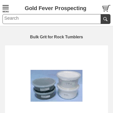
Gold Fever Prospecting
Bulk Grit for Rock Tumblers