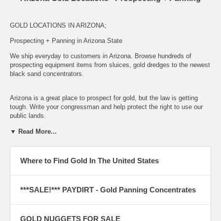
GOLD LOCATIONS IN ARIZONA;
Prospecting + Panning in Arizona State
We ship everyday to customers in Arizona.
Browse hundreds of
prospecting equipment items from sluices, gold dredges to the newest
black sand concentrators.
Arizona is a great place to prospect for gold, but the law is getting
tough. Write your congressman and help protect the right to use our
public lands.
NEED MAPS OR BOOKS WITH WITH PLACES TO GO PANNING
▼ Read More...
OR DRY WASHING IN ARIZONA?
VISIT OUR GOLD
PROSPECTING BOOKS AND DVD SECTION
Where to Find Gold In The United States
Take home a bit of the MotherLode and try your luck. Order some of
our
gold loaded paydirt panning bags
***SALE!*** PAYDIRT - Gold Panning Concentrates
GOLD NUGGETS FOR SALE
APACHE COUNTY, ARIZONA