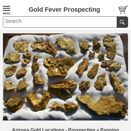
Gold Fever Prospecting
Arizona Gold Locations - Prospecting + Panning