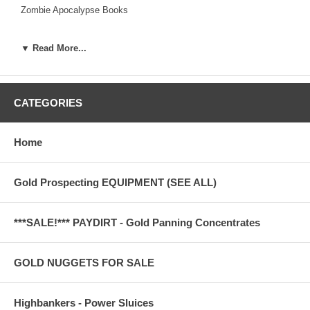
Zombie Apocalypse Books
▼ Read More...
CATEGORIES
Home
Gold Prospecting EQUIPMENT (SEE ALL)
***SALE!*** PAYDIRT - Gold Panning Concentrates
GOLD NUGGETS FOR SALE
Highbankers - Power Sluices