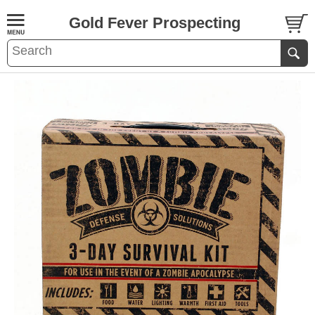
Gold Fever Prospecting