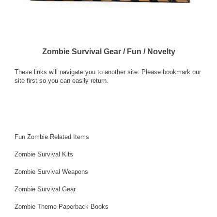
Zombie Survival Gear / Fun / Novelty
These links will navigate you to another site. Please bookmark our
site first so you can easily return.
Fun Zombie Related Items
Zombie Survival Kits
Zombie Survival Weapons
Zombie Survival Gear
Zombie Theme Paperback Books