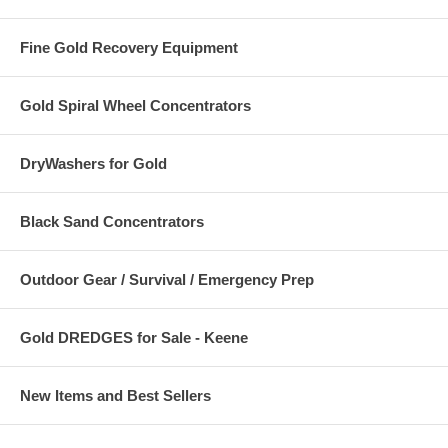
Fine Gold Recovery Equipment
Gold Spiral Wheel Concentrators
DryWashers for Gold
Black Sand Concentrators
Outdoor Gear / Survival / Emergency Prep
Gold DREDGES for Sale - Keene
New Items and Best Sellers