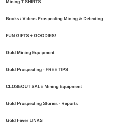
Mining T-SHIRTS
Books / Videos Prospecting Mining & Detecting
FUN GIFTS + GOODIES!
Gold Mining Equipment
Gold Prospecting - FREE TIPS
CLOSEOUT SALE Mining Equipment
Gold Prospecting Stories - Reports
Gold Fever LINKS