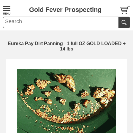
Gold Fever Prospecting
Eureka Pay Dirt Panning - 1 full OZ GOLD LOADED +
14 lbs