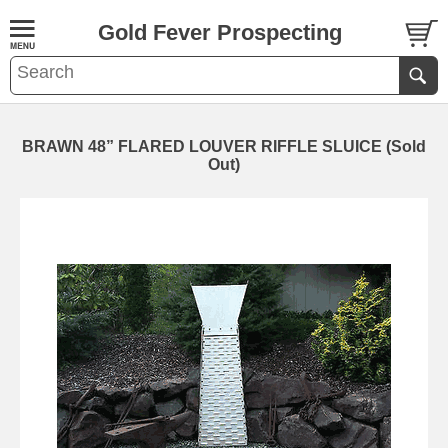
Gold Fever Prospecting
BRAWN 48” FLARED LOUVER RIFFLE SLUICE (Sold
Out)