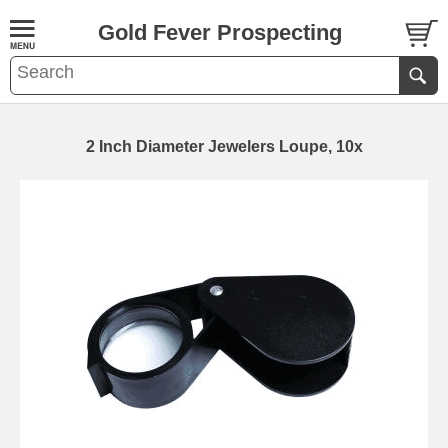
Gold Fever Prospecting
2 Inch Diameter Jewelers Loupe, 10x