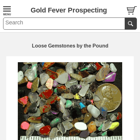
Gold Fever Prospecting
Loose Gemstones by the Pound