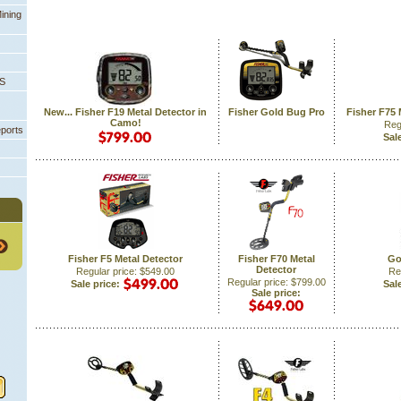
ining
PS
New... Fisher F19 Metal Detector in
Fisher Gold Bug Pro
Fisher F75 
Camo!
Reg
eports
Sale
Fisher F5 Metal Detector
Fisher F70 Metal
Go
Detector
Regular price: $549.00
Re
Regular price: $799.00
Sale price:
Sale
Sale price: