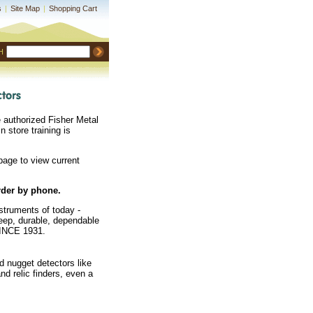
s
|
Site Map
|
Shopping Cart
H
e authorized Fisher Metal
n store training is
page to view current
rder by phone.
nstruments of today -
Deep, durable, dependable
 SINCE 1931.
d nugget detectors like
d relic finders, even a