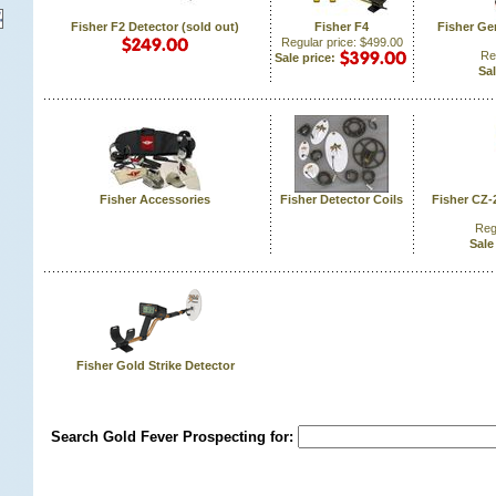
Fisher F2 Detector (sold out)
Fisher F4
Fisher Ge
Regular price: $499.00
Re
Sale price:
Sal
Fisher Accessories
Fisher Detector Coils
Fisher CZ-
Reg
Sale
Fisher Gold Strike Detector
Search Gold Fever Prospecting for: