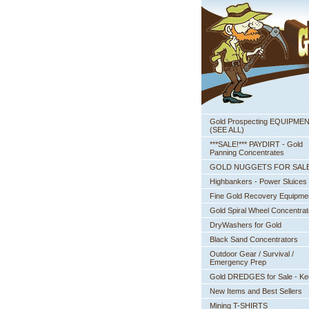
Gold Prospecting EQUIPME
 (SEE ALL)
***SALE!*** PAYDIRT - Gold
Panning Concentrates
GOLD NUGGETS FOR SAL
Highbankers - Power Sluices
Fine Gold Recovery Equipme
Gold Spiral Wheel Concentrat
DryWashers for Gold
Black Sand Concentrators
Outdoor Gear / Survival /
Emergency Prep
Gold DREDGES for Sale - K
New Items and Best Sellers
Mining T-SHIRTS