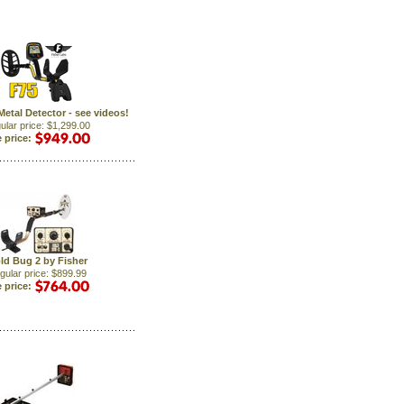
Metal Detector - see videos!
ular price: $1,299.00
 price:
ld Bug 2 by Fisher
gular price: $899.99
 price: