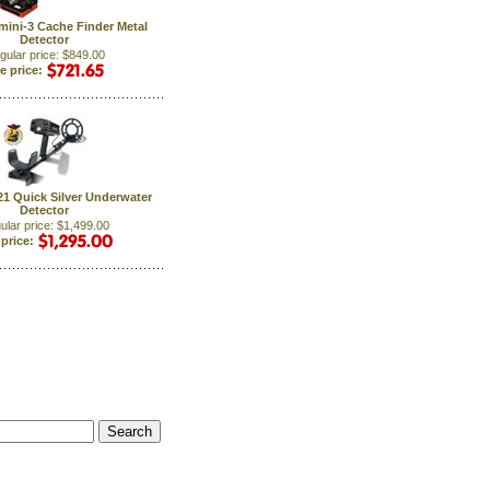
mini-3 Cache Finder Metal
Detector
gular price: $849.00
e price:
21 Quick Silver Underwater
Detector
ular price: $1,499.00
 price: