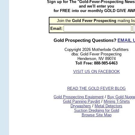
Sign up for The "Gold-Fever-Prospecting Newsl
and we'll enter you
for FREE into our monthly GOLD GIVE AW
Join the
Gold Fever Prospecting
 mailing lis
Email:
Gold Prospecting Questions?
EMAIL 
Copyright 2026 Motherlode Outfitters
dba: Gold Fever Prospecting
Henderson, NV 89074
Toll Free: 888-985-6463
VISIT US ON FACEBOOK
READ THE GOLD FEVER BLOG
 Gold Prospecting Equipment
 /
 Buy Gold Nugg
 Gold Panning Paydirt
 /
 Mining T-Shirts
 Drywashers
 /
 Metal Detectors
Suction Dredging for Gold
Browse Site Map