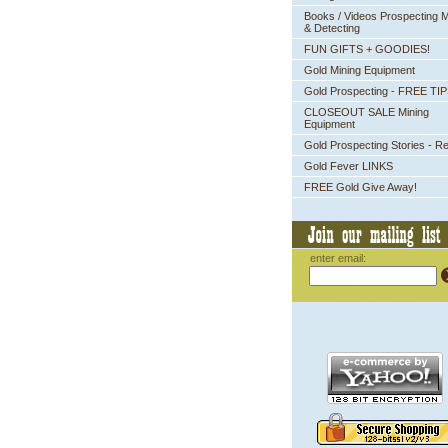
Books / Videos Prospecting M
& Detecting
FUN GIFTS + GOODIES!
Gold Mining Equipment
Gold Prospecting - FREE TI
CLOSEOUT SALE Mining
Equipment
Gold Prospecting Stories - R
Gold Fever LINKS
FREE Gold Give Away!
enter email: