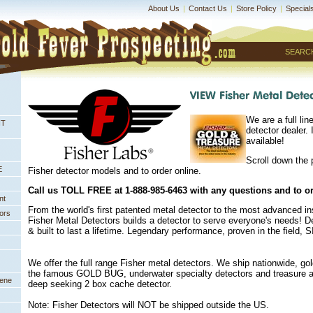
About Us
|
Contact Us
|
Store Policy
|
Special
SEARC
We are a full lin
NT
detector dealer. I
available!
Scroll down the 
E
Fisher detector models and to order online.
 Call us TOLL FREE at 1-888-985-6463 with any questions and to o
nt
 From the world's first patented metal detector to the most advanced i
ors
Fisher Metal Detectors builds a detector to serve everyone's needs! 
& built to last a lifetime. Legendary performance, proven in the field,
We offer the full range Fisher metal detectors. We ship nationwide, gol
the famous GOLD BUG, underwater specialty detectors and treasure an
eene
deep seeking 2 box cache detector.
Note: Fisher Detectors will NOT be shipped outside the US.