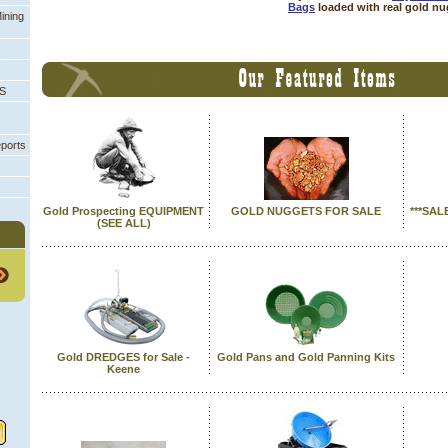
Bags
 loaded with real gold n
ining
PS
eports
Gold Prospecting EQUIPMENT
GOLD NUGGETS FOR SALE
***SAL
 (SEE ALL)
Gold DREDGES for Sale -
Gold Pans and Gold Panning Kits
Keene