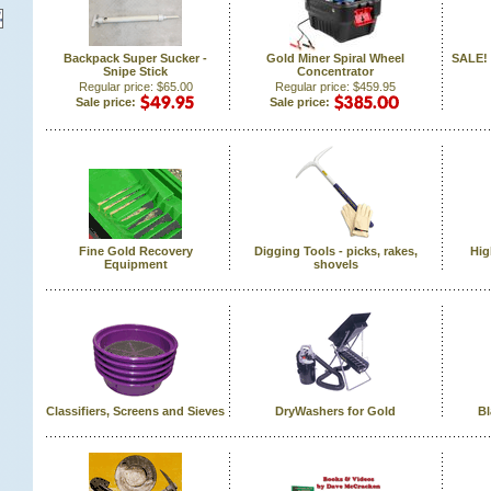
Backpack Super Sucker -
Gold Miner Spiral Wheel
SALE! 
Snipe Stick
Concentrator
Regular price: $65.00
Regular price: $459.95
Sale price:
Sale price:
Fine Gold Recovery
Digging Tools - picks, rakes,
Hig
Equipment
shovels
Classifiers, Screens and Sieves
DryWashers for Gold
Bl