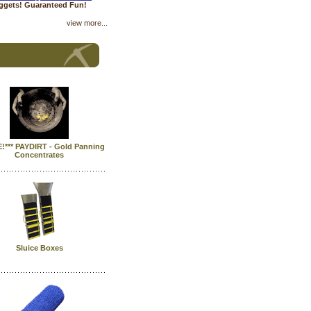
uggets! Guaranteed Fun!
view more...
E!*** PAYDIRT - Gold Panning
Concentrates
Sluice Boxes