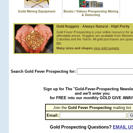
Gold Mining Equipment
Books / Videos Prospecting Mining
& Detecting
Gold Nuggets - Always Natural - High Purity
Gold Fever Prospecting is your online resource for qu
affordable prices. Nuggets are available from Western
Columbia and the Yukon. All gold purchases are gua
too
.
Many sizes and shapes
view gold nuggets
Search Gold Fever Prospecting for:
Sign up for The "Gold-Fever-Prospecting Newsle
and we'll enter you
for FREE into our monthly GOLD GIVE AWAY
Join the
Gold Fever Prospecting
 mailing list
Email:
Gold Prospecting Questions?
EMAIL U