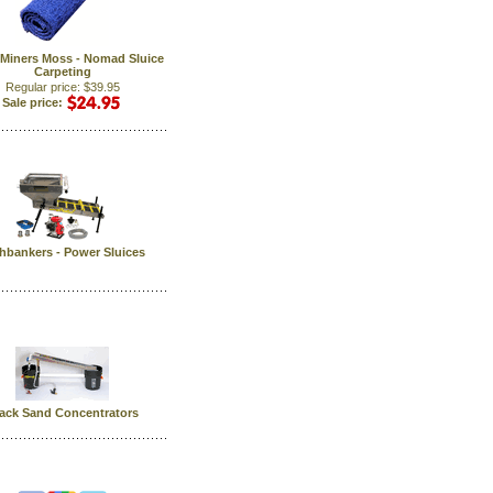
Miners Moss - Nomad Sluice
Carpeting
Regular price: $39.95
Sale price:
hbankers - Power Sluices
ack Sand Concentrators