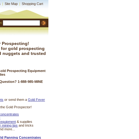
s
|
Site Map
|
Shopping Cart
H
 Prospecting!
 for gold prospecting
d nuggets and trusted
Gold Prospecting Equipment
lies
 Question? 1-888-985-MINE
ets
 or send them a
Gold Fever
r the Gold Prospector!
 concentrates
e
 equipment
 & supplies
r mining tips
 and tricks
and more...
old Panning Concentrates