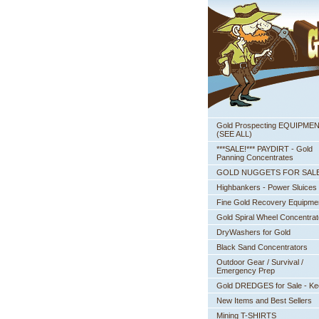
Gold Prospecting EQUIPME
 (SEE ALL)
***SALE!*** PAYDIRT - Gold
Panning Concentrates
GOLD NUGGETS FOR SAL
Highbankers - Power Sluices
Fine Gold Recovery Equipme
Gold Spiral Wheel Concentrat
DryWashers for Gold
Black Sand Concentrators
Outdoor Gear / Survival /
Emergency Prep
Gold DREDGES for Sale - K
New Items and Best Sellers
Mining T-SHIRTS