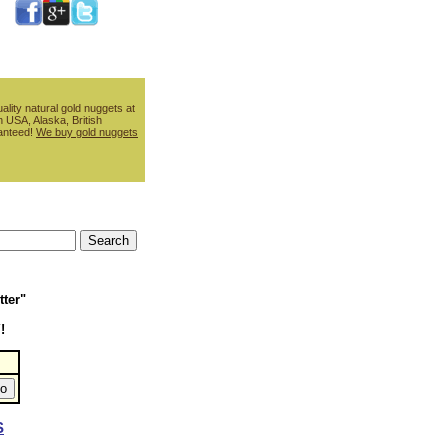
ality natural gold nuggets at
 USA, Alaska, British
ranteed!
We buy gold nuggets
tter"
!
S