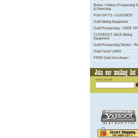
Books / Videos Prospecting M
& Detecting
FUN GIFTS + GOODIES!
Gold Mining Equipment
Gold Prospecting - FREE TI
CLOSEOUT SALE Mining
Equipment
Gold Prospecting Stories - R
Gold Fever LINKS
FREE Gold Give Away!
enter email: