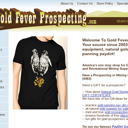
About Us
|
Contact Us
|
Store Policy
|
Special
SEARC
Welcome To Gold Fever
Your source since 2003
equipment, natural gol
NT
panning paydirt!
America's one stop shop for 
and Recreational Mining Supp
E
Have a Prospecting or Mining
(6463)
nt
Need a GIFT for a prospector?
ors
-- How about
Natural Gold Nugg
GIFT CERTIFICATE
We have lots of fun Gift ideas fo
-- practice
gold panning pay-dirt
 -- all natural
gold nuggets for sal
 -- tried and true
gold prospecting
eene
-- browse hundreds of free
 place
-- fun gifts for gold prospectors 
Try out our famous
PayDirt G