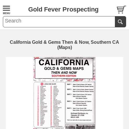
Gold Fever Prospecting
California Gold & Gems Then & Now, Southern CA
(Maps)