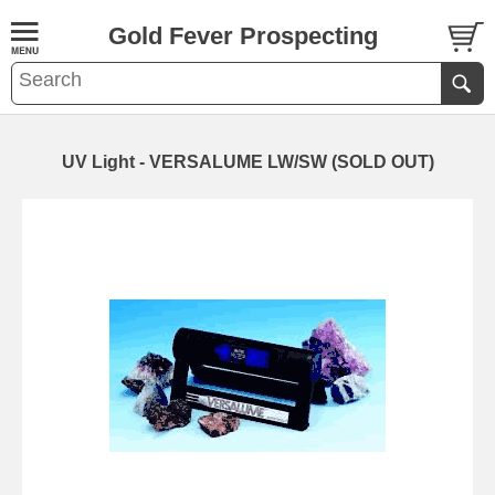
Gold Fever Prospecting
UV Light - VERSALUME LW/SW (SOLD OUT)