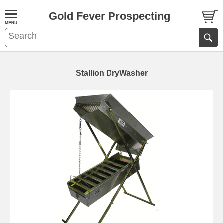
Gold Fever Prospecting
Stallion DryWasher