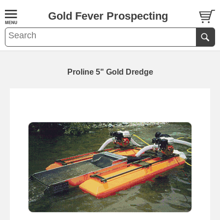
Gold Fever Prospecting
Proline 5" Gold Dredge