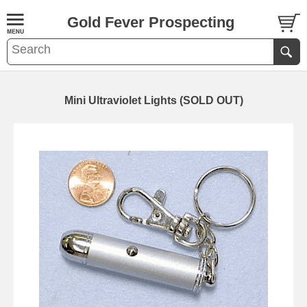
Gold Fever Prospecting
Mini Ultraviolet Lights (SOLD OUT)