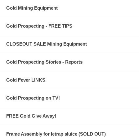
Gold Mining Equipment
Gold Prospecting - FREE TIPS
CLOSEOUT SALE Mining Equipment
Gold Prospecting Stories - Reports
Gold Fever LINKS
Gold Prospecting on TV!
FREE Gold Give Away!
Frame Assembly for letrap sluice (SOLD OUT)