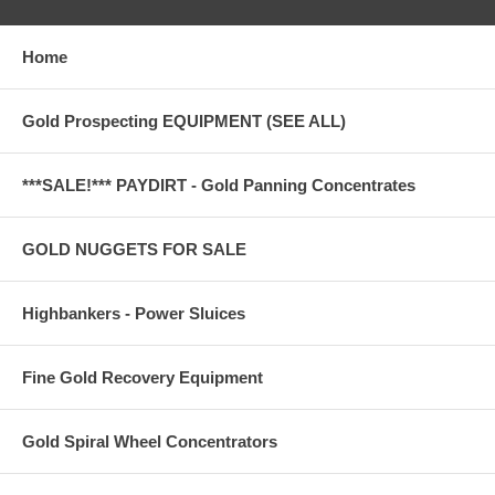
Home
Gold Prospecting EQUIPMENT (SEE ALL)
***SALE!*** PAYDIRT - Gold Panning Concentrates
GOLD NUGGETS FOR SALE
Highbankers - Power Sluices
Fine Gold Recovery Equipment
Gold Spiral Wheel Concentrators