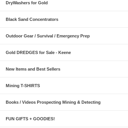
DryWashers for Gold
Black Sand Concentrators
Outdoor Gear / Survival / Emergency Prep
Gold DREDGES for Sale - Keene
New Items and Best Sellers
Mining T-SHIRTS
Books / Videos Prospecting Mining & Detecting
FUN GIFTS + GOODIES!