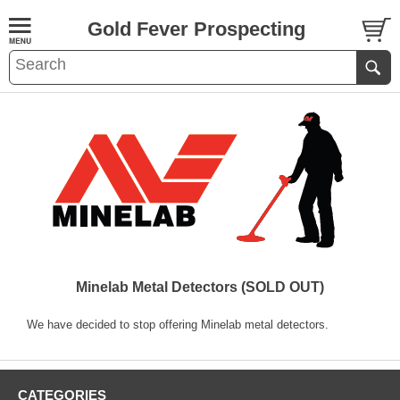
Gold Fever Prospecting
Minelab Metal Detectors (SOLD OUT)
We have decided to stop offering Minelab metal detectors.
CATEGORIES