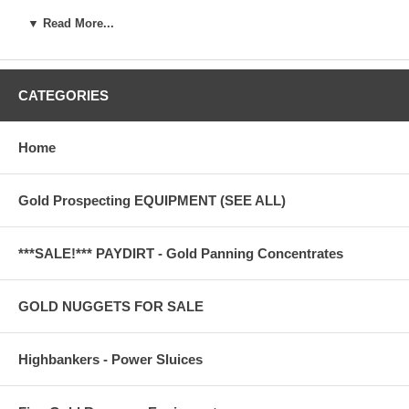
▼ Read More...
With extreme depth capability and maximum gold sensitivity, the
innovative GPZ 7000 takes gold detecting to a new level of
performance. This exciting detector has many versatile features
CATEGORIES
and new technologies including wireless audio, integrated GPS and
a weatherproof platform. With easy page navigation for detecting
and mapping functions, and icons showing settings at a glance,
Home
you'll be an expert in no time!
"I was finding gold right and left as if this location had
Gold Prospecting EQUIPMENT (SEE ALL)
never seen a detector before.”
- Steve Herschbach, USA
***SALE!*** PAYDIRT - Gold Panning Concentrates
GPZ 7000 Detector Features:
GOLD NUGGETS FOR SALE
Extreme Gold Depth
Highbankers - Power Sluices
So how deep can you go? Well, up to 40%* deeper than the GPX
series. Old gold fields are new again, thanks to the revolutionary
new ZVT technology. Minelab takes you much deeper than ever