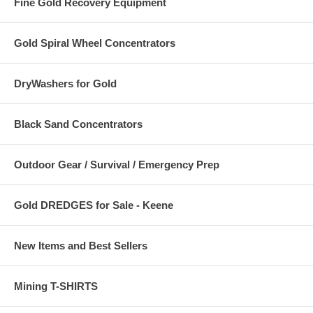
Fine Gold Recovery Equipment
before!
Simple Menu System
Gold Spiral Wheel Concentrators
The easy-to-use Menu Pages group similar functions together
under Detect and Map sections, with all settings quickly
accessible. Use the Guide Sequences to get started. You don’t
DryWashers for Gold
need to be an expert to find gold!
Black Sand Concentrators
Maximum Gold Sensitivity
The incredible sensitivity of the GPZ 7000 with the Super‑D coil
Outdoor Gear / Survival / Emergency Prep
gives you the ultimate advantage in the field. Find gold others
have missed, from sub-gram gold through to those elusive
‘retirement nuggets’ still out there.
Gold DREDGES for Sale - Keene
New Items and Best Sellers
Mining T-SHIRTS