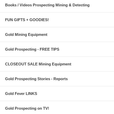
Books / Videos Prospecting Mining & Detecting
FUN GIFTS + GOODIES!
Gold Mining Equipment
Gold Prospecting - FREE TIPS
Wireless Audio Freedom
Detect without your headphones attached to the detector. With the
CLOSEOUT SALE Mining Equipment
WM 12 Wireless Module you have the choice of using the in-built
speaker, the supplied headphones, or your favorite headphones.
Precision Ground Balance
Gold Prospecting Stories - Reports
Most gold is buried in the mineralized ‘difficult’ ground that many
detectors can’t cope with. The GPZ 7000 accurately ‘balances’
Gold Fever LINKS
and automatically ‘tracks’ to even the most severe ground
conditions, with ease.
Gold Prospecting on TV!
GPS Locating & PC Mapping