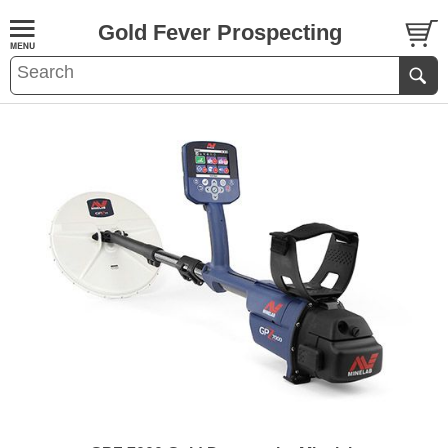
Gold Fever Prospecting