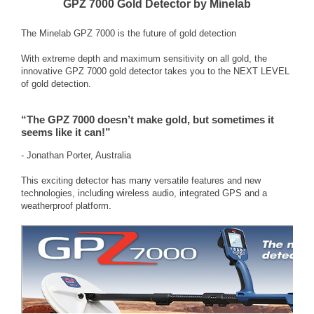
GPZ 7000 Gold Detector by Minelab
The Minelab GPZ 7000 is the future of gold detection
With extreme depth and maximum sensitivity on all gold, the
innovative GPZ 7000 gold detector takes you to the NEXT LEVEL
of gold detection.
“The GPZ 7000 doesn’t make gold, but sometimes it
seems like it can!”
- Jonathan Porter, Australia
This exciting detector has many versatile features and new
technologies, including wireless audio, integrated GPS and a
weatherproof platform.