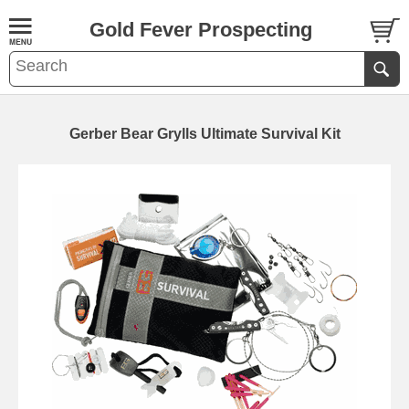
Gold Fever Prospecting
Gerber Bear Grylls Ultimate Survival Kit