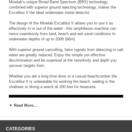
Minelab’s unique Broad Band Spectrum (BBS) technology,
combined with superior ground rejecting technology, makes the
Excalibur II the ideal underwater metal detector.
The design of the Minelab Excalibur II allows you to use it as
effectively in or out of the water - this amphibious machine can
move seamlessly from land, beach and wet sand conditions to
underwater depths of up to 200ft (66m)
With superior ground cancelling, false signals from detecting in salt
water are greatly reduced. Enjoy the simple yet effective
discrimination and be surprised at the sensitivity and depth you
uncover targets from.
Whether you are a long time diver or a casual beachcomber the
Excalibur II is unbeatable for working the beach, wading in the
shallows or diving a wreck at 200 feet for treasures.
▼ Read More...
CATEGORIES