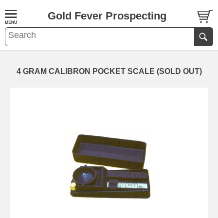
Gold Fever Prospecting
4 GRAM CALIBRON POCKET SCALE (SOLD OUT)