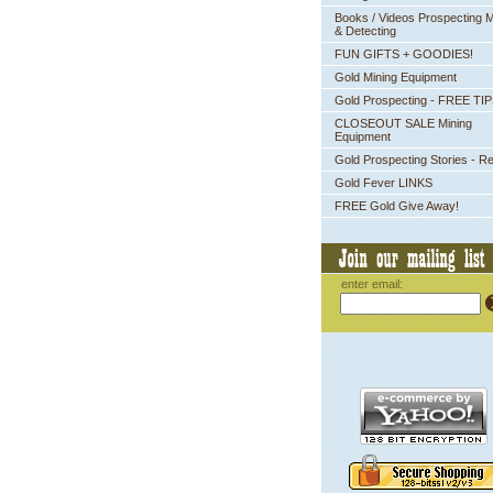
Books / Videos Prospecting M
& Detecting
FUN GIFTS + GOODIES!
Gold Mining Equipment
Gold Prospecting - FREE TI
CLOSEOUT SALE Mining
Equipment
Gold Prospecting Stories - R
Gold Fever LINKS
FREE Gold Give Away!
enter email: