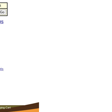
t
US
ets
ping Cart