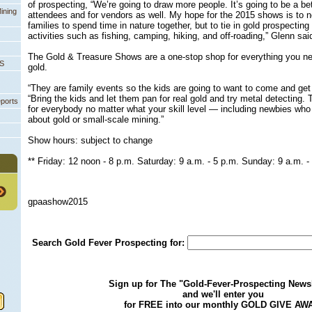
of prospecting, “We’re going to draw more people. It’s going to be a be
ining
attendees and for vendors as well. My hope for the 2015 shows is to 
families to spend time in nature together, but to tie in gold prospecting
activities such as fishing, camping, hiking, and off-roading,” Glenn sai
The Gold & Treasure Shows are a one-stop shop for everything you ne
PS
gold.
“They are family events so the kids are going to want to come and get 
“Bring the kids and let them pan for real gold and try metal detecting. 
eports
for everybody no matter what your skill level — including newbies who 
about gold or small-scale mining.”
 Show hours: subject to change
** Friday: 12 noon - 8 p.m. Saturday: 9 a.m. - 5 p.m. Sunday: 9 a.m. -
gpaashow2015
Search Gold Fever Prospecting for:
Sign up for The "Gold-Fever-Prospecting Newsl
and we'll enter you
for FREE into our monthly GOLD GIVE AW