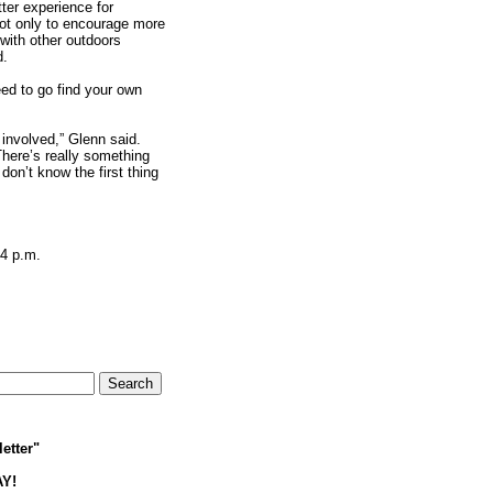
tter experience for
not only to encourage more
 with other outdoors
d.
ed to go find your own
involved,” Glenn said.
There’s really something
don’t know the first thing
 4 p.m.
etter"
AY!