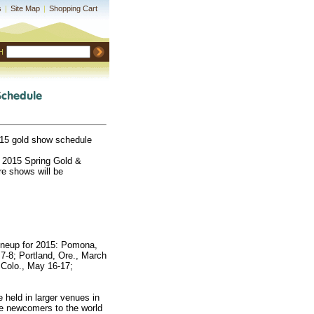
s
|
Site Map
|
Shopping Cart
H
15 gold show schedule
e 2015 Spring Gold &
e shows will be
ineup for 2015: Pomona,
 7-8; Portland, Ore., March
, Colo., May 16-17;
held in larger venues in
e newcomers to the world