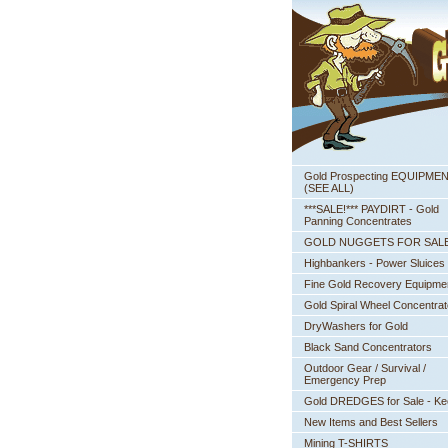
Gold Prospecting EQUIPME
 (SEE ALL)
***SALE!*** PAYDIRT - Gold
Panning Concentrates
GOLD NUGGETS FOR SAL
Highbankers - Power Sluices
Fine Gold Recovery Equipme
Gold Spiral Wheel Concentrat
DryWashers for Gold
Black Sand Concentrators
Outdoor Gear / Survival /
Emergency Prep
Gold DREDGES for Sale - K
New Items and Best Sellers
Mining T-SHIRTS