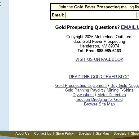
Join the
Gold Fever Prospecting
 mailing lis
Email:
Gold Prospecting Questions?
EMAIL 
Copyright 2026 Motherlode Outfitters
dba: Gold Fever Prospecting
Henderson, NV 89074
Toll Free: 888-985-6463
VISIT US ON FACEBOOK
READ THE GOLD FEVER BLOG
 Gold Prospecting Equipment
 /
 Buy Gold Nugg
 Gold Panning Paydirt
 /
 Mining T-Shirts
 Drywashers
 /
 Metal Detectors
Suction Dredging for Gold
Browse Site Map
About Us
|
Contact Us
|
Store Policy
|
Specials
|
Site Map
|
Specials
|
Shop