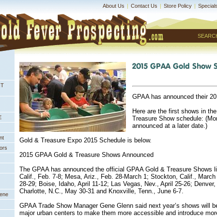
About Us
|
Contact Us
|
Store Policy
|
Special
SEARC
NT
GPAA has announced their 20
Here are the first shows in th
E
Treasure Show schedule: (Mor
announced at a later date.)
nt
Gold & Treasure Expo 2015 Schedule is below.
ors
 2015 GPAA Gold & Treasure Shows Announced
 The GPAA has announced the official GPAA Gold & Treasure Shows l
Calif., Feb. 7-8; Mesa, Ariz., Feb. 28-March 1; Stockton, Calif., March
28-29; Boise, Idaho, April 11-12; Las Vegas, Nev., April 25-26; Denver
Charlotte, N.C., May 30-31 and Knoxville, Tenn., June 6-7.
eene
 GPAA Trade Show Manager Gene Glenn said next year’s shows will be 
major urban centers to make them more accessible and introduce mor